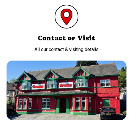
Contact or Visit
All our contact & visiting details