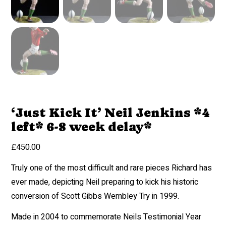
‘Just Kick It’ Neil Jenkins *4
left* 6-8 week delay*
£
450.00
Truly one of the most difficult and rare pieces Richard has
ever made, depicting Neil preparing to kick his historic
conversion of Scott Gibbs Wembley Try in 1999.
Made in 2004 to commemorate Neils Testimonial Year