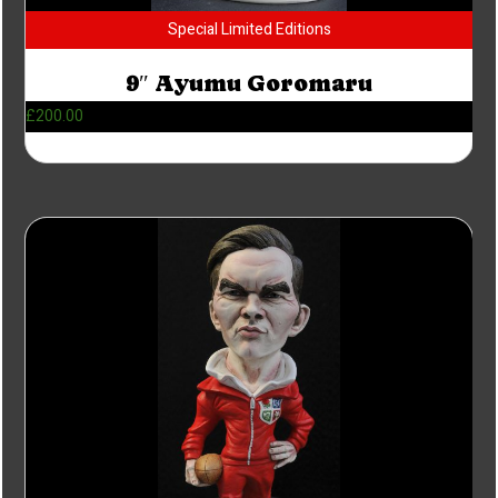
Special Limited Editions
9″ Ayumu Goromaru
£
200.00