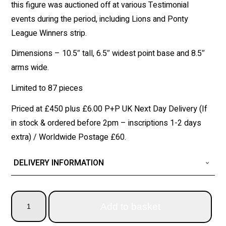
this figure was auctioned off at various Testimonial
events during the period, including Lions and Ponty
League Winners strip.
Dimensions – 10.5″ tall, 6.5″ widest point base and 8.5″
arms wide.
Limited to 87 pieces
Priced at £450 plus £6.00 P+P UK Next Day Delivery (If
in stock & ordered before 2pm – inscriptions 1-2 days
extra) / Worldwide Postage £60.
DELIVERY INFORMATION
Add to basket