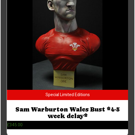
Special Limited Editions
Sam Warburton Wales Bust *4-5
week delay*
£
345.00