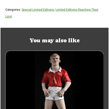
Categories:
Special Limited Editions
,
Limited Editions Reaching Their
Limit
You may also like