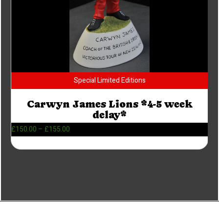
Special Limited Editions
Carwyn James Lions *4-5 week
delay*
£
150.00
–
£
155.00