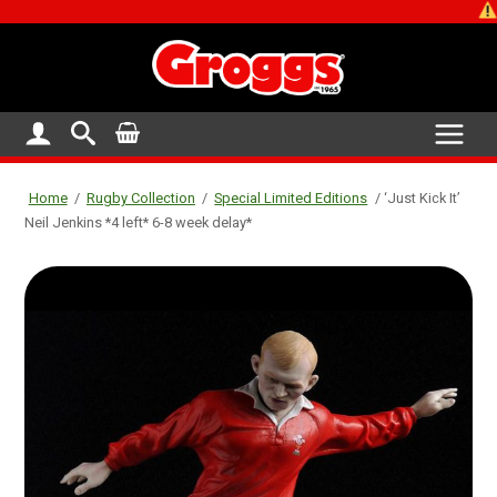
SHOP CLOSE
Home
/
Rugby Collection
/
Special Limited Editions
/ ‘Just Kick It’
Neil Jenkins *4 left* 6-8 week delay*