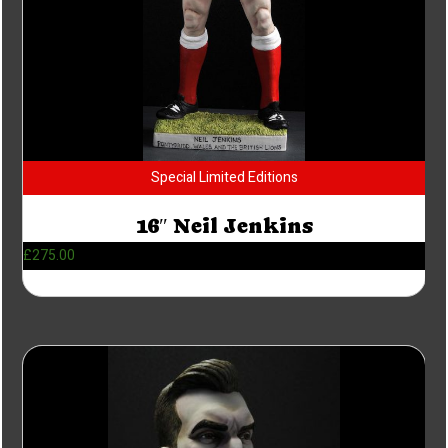
Special Limited Editions
16″ Neil Jenkins
£
275.00