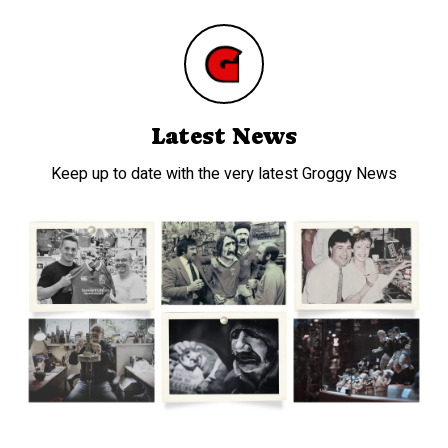
Latest News
Keep up to date with the very latest Groggy News