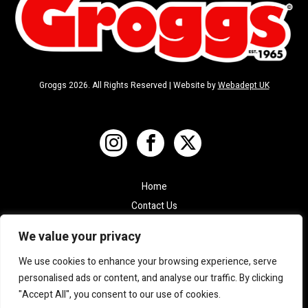
Groggs 2026. All Rights Reserved | Website by
Webadept UK
Home
Contact Us
Shop
We value your privacy
Terms & Conditions
We use cookies to enhance your browsing experience, serve
Privacy Policy
personalised ads or content, and analyse our traffic. By clicking
"Accept All", you consent to our use of cookies.