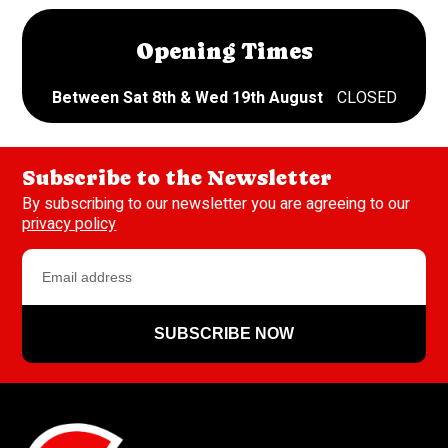
Opening Times
Between Sat 8th & Wed 19th August
CLOSED
Subscribe to the Newsletter
By subscribing to our newsletter you are agreeing to our
privacy policy
SUBSCRIBE NOW